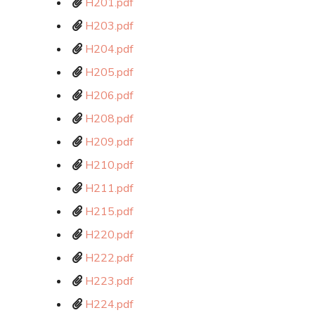
H201.pdf
H203.pdf
H204.pdf
H205.pdf
H206.pdf
H208.pdf
H209.pdf
H210.pdf
H211.pdf
H215.pdf
H220.pdf
H222.pdf
H223.pdf
H224.pdf