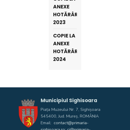
ANEXE
HOTĂRÂRI
2023
COPIE LA
ANEXE
HOTĂRÂRI
2024
Municipiul Sighisoara
Piața Muzeului Nr. 7, Sighişoara
545400, Jud. Mureş, ROMÂNIA
Email:
contact@primaria-
sighisoara.ro; ci@primaria-