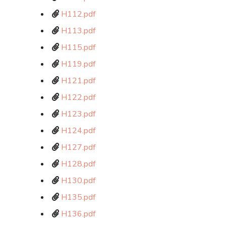
H112.pdf
H113.pdf
H115.pdf
H119.pdf
H121.pdf
H122.pdf
H123.pdf
H124.pdf
H127.pdf
H128.pdf
H130.pdf
H135.pdf
H136.pdf