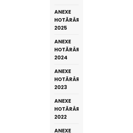
ANEXE
HOTĂRÂRI
2025
ANEXE
HOTĂRÂRI
2024
ANEXE
HOTĂRÂRI
2023
ANEXE
HOTĂRÂRI
2022
ANEXE