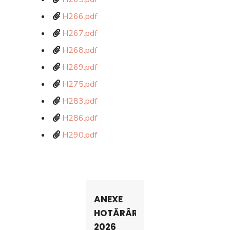
H266.pdf
H267.pdf
H268.pdf
H269.pdf
H275.pdf
H283.pdf
H286.pdf
H290.pdf
ANEXE
HOTĂRÂRI
2026