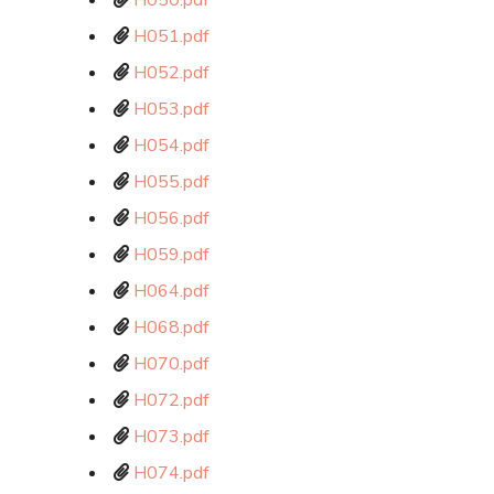
H050.pdf
H051.pdf
H052.pdf
H053.pdf
H054.pdf
H055.pdf
H056.pdf
H059.pdf
H064.pdf
H068.pdf
H070.pdf
H072.pdf
H073.pdf
H074.pdf