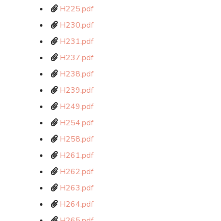
H225.pdf
H230.pdf
H231.pdf
H237.pdf
H238.pdf
H239.pdf
H249.pdf
H254.pdf
H258.pdf
H261.pdf
H262.pdf
H263.pdf
H264.pdf
H265.pdf