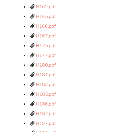
H162.pdf
H165.pdf
H166.pdf
H167.pdf
H175.pdf
H177.pdf
H180.pdf
H181.pdf
H183.pdf
H185.pdf
H186.pdf
H187.pdf
H197.pdf