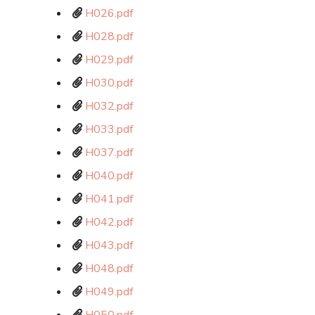
H026.pdf
H028.pdf
H029.pdf
H030.pdf
H032.pdf
H033.pdf
H037.pdf
H040.pdf
H041.pdf
H042.pdf
H043.pdf
H048.pdf
H049.pdf