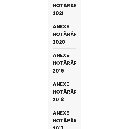
HOTĂRÂRI
2021
ANEXE
HOTĂRÂRI
2020
ANEXE
HOTĂRÂRI
2019
ANEXE
HOTĂRÂRI
2018
ANEXE
HOTĂRÂRI
2017