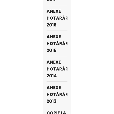
ANEXE
HOTĂRÂRI
2016
ANEXE
HOTĂRÂRI
2015
ANEXE
HOTĂRÂRI
2014
ANEXE
HOTĂRÂRI
2013
COPIE LA