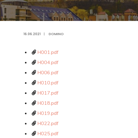
16.06.2021
|
DOMINO
H001.pdf
H004.pdf
H006.pdf
H010.pdf
H017.pdf
H018.pdf
H019.pdf
H022.pdf
H025.pdf