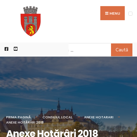
MENU
Caută
PRIMA PAGINĂ
CONSILIUL LOCAL
ANEXE HOTARARI
ANEXE HOTĂRÂRI 2018
Anexe Hotărâri 2018