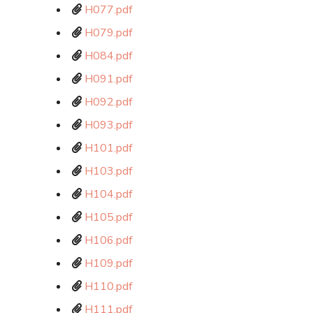
H077.pdf
H079.pdf
H084.pdf
H091.pdf
H092.pdf
H093.pdf
H101.pdf
H103.pdf
H104.pdf
H105.pdf
H106.pdf
H109.pdf
H110.pdf
H111.pdf