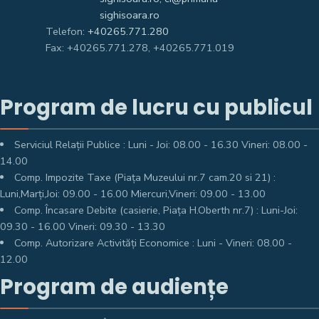
sighisoara.ro
Telefon:
+40265.771.280
Fax: +40265.771.278, +40265.771.019
Program de lucru cu publicul
Serviciul Relații Publice : Luni - Joi: 08.00 - 16.30 Vineri: 08.00 -
14.00
Comp. Impozite Taxe (Piața Muzeului nr.7 cam.20 si 21) :
Luni,Marți,Joi: 09.00 - 16.00 Miercuri,Vineri: 09.00 - 13.00
Comp. Încasare Debite (casierie, Piața H.Oberth nr.7) : Luni-Joi:
09.30 - 16.00 Vineri: 09.30 - 13.30
Comp. Autorizare Activități Economice : Luni - Vineri: 08.00 -
12.00
Program de audiențe