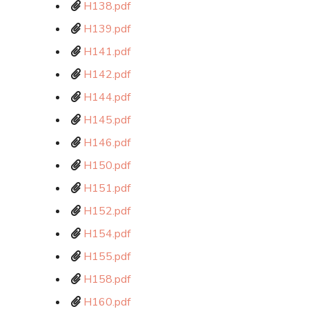
H138.pdf
H139.pdf
H141.pdf
H142.pdf
H144.pdf
H145.pdf
H146.pdf
H150.pdf
H151.pdf
H152.pdf
H154.pdf
H155.pdf
H158.pdf
H160.pdf