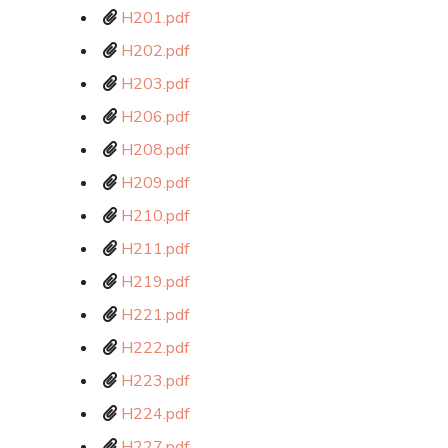
H201.pdf
H202.pdf
H203.pdf
H206.pdf
H208.pdf
H209.pdf
H210.pdf
H211.pdf
H219.pdf
H221.pdf
H222.pdf
H223.pdf
H224.pdf
H227.pdf