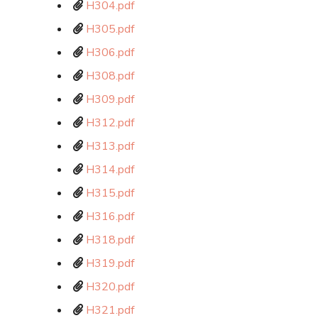
H304.pdf
H305.pdf
H306.pdf
H308.pdf
H309.pdf
H312.pdf
H313.pdf
H314.pdf
H315.pdf
H316.pdf
H318.pdf
H319.pdf
H320.pdf
H321.pdf