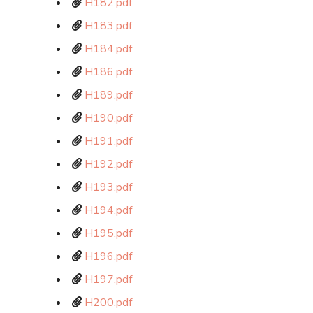
H182.pdf
H183.pdf
H184.pdf
H186.pdf
H189.pdf
H190.pdf
H191.pdf
H192.pdf
H193.pdf
H194.pdf
H195.pdf
H196.pdf
H197.pdf
H200.pdf