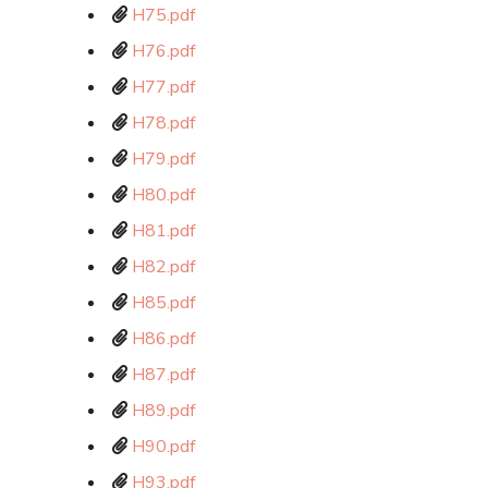
H75.pdf
H76.pdf
H77.pdf
H78.pdf
H79.pdf
H80.pdf
H81.pdf
H82.pdf
H85.pdf
H86.pdf
H87.pdf
H89.pdf
H90.pdf
H93.pdf