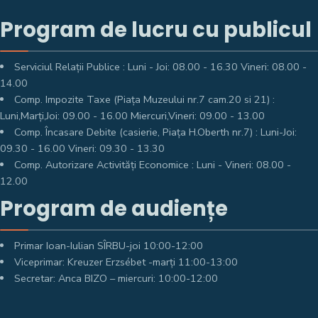
Program de lucru cu publicul
Serviciul Relații Publice : Luni - Joi: 08.00 - 16.30 Vineri: 08.00 -
14.00
Comp. Impozite Taxe (Piața Muzeului nr.7 cam.20 si 21) :
Luni,Marți,Joi: 09.00 - 16.00 Miercuri,Vineri: 09.00 - 13.00
Comp. Încasare Debite (casierie, Piața H.Oberth nr.7) : Luni-Joi:
09.30 - 16.00 Vineri: 09.30 - 13.30
Comp. Autorizare Activități Economice : Luni - Vineri: 08.00 -
12.00
Program de audiențe
Primar Ioan-Iulian SÎRBU-joi 10:00-12:00
Viceprimar: Kreuzer Erzsébet -marți 11:00-13:00
Secretar: Anca BIZO – miercuri: 10:00-12:00