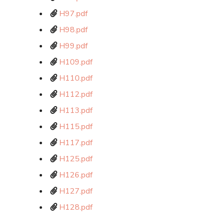
H97.pdf
H98.pdf
H99.pdf
H109.pdf
H110.pdf
H112.pdf
H113.pdf
H115.pdf
H117.pdf
H125.pdf
H126.pdf
H127.pdf
H128.pdf