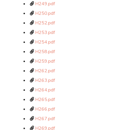
H249.pdf
H250.pdf
H252.pdf
H253.pdf
H254.pdf
H258.pdf
H259.pdf
H262.pdf
H263.pdf
H264.pdf
H265.pdf
H266.pdf
H267.pdf
H269.pdf