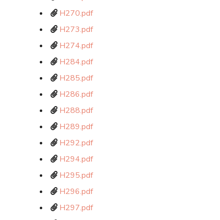
H270.pdf
H273.pdf
H274.pdf
H284.pdf
H285.pdf
H286.pdf
H288.pdf
H289.pdf
H292.pdf
H294.pdf
H295.pdf
H296.pdf
H297.pdf