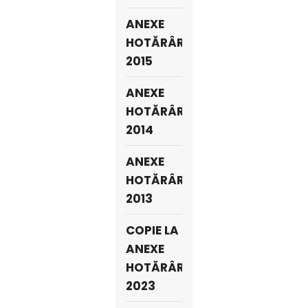
ANEXE
HOTĂRÂRI
2015
ANEXE
HOTĂRÂRI
2014
ANEXE
HOTĂRÂRI
2013
COPIE LA
ANEXE
HOTĂRÂRI
2023