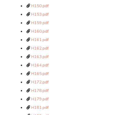
H150.pdf
H153.pdf
H159.pdf
H160.pdf
H161.pdf
H162.pdf
H163.pdf
H164.pdf
H165.pdf
H172.pdf
H178.pdf
H179.pdf
H181.pdf