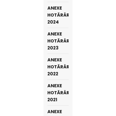
ANEXE
HOTĂRÂRI
2024
ANEXE
HOTĂRÂRI
2023
ANEXE
HOTĂRÂRI
2022
ANEXE
HOTĂRÂRI
2021
ANEXE