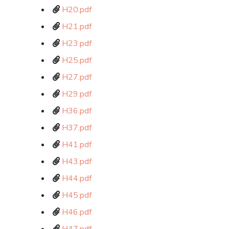
H20.pdf
H21.pdf
H23.pdf
H25.pdf
H27.pdf
H29.pdf
H36.pdf
H37.pdf
H41.pdf
H43.pdf
H44.pdf
H45.pdf
H46.pdf