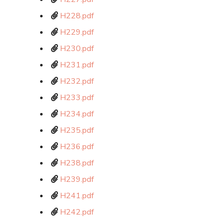
H228.pdf
H229.pdf
H230.pdf
H231.pdf
H232.pdf
H233.pdf
H234.pdf
H235.pdf
H236.pdf
H238.pdf
H239.pdf
H241.pdf
H242.pdf