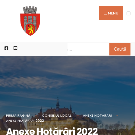
MENU
Caută
PRIMA PAGINĂ
CONSILIUL LOCAL
ANEXE HOTARARI
ANEXE HOTĂRÂRI 2022
Anexe Hotărâri 2022