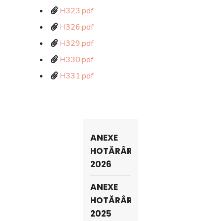
H323.pdf
H326.pdf
H329.pdf
H330.pdf
H331.pdf
ANEXE
HOTĂRÂRI
2026
ANEXE
HOTĂRÂRI
2025