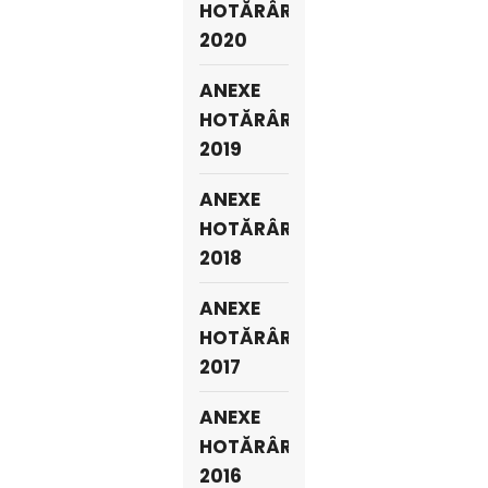
HOTĂRÂRI
2020
ANEXE
HOTĂRÂRI
2019
ANEXE
HOTĂRÂRI
2018
ANEXE
HOTĂRÂRI
2017
ANEXE
HOTĂRÂRI
2016