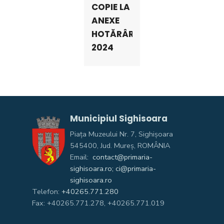
COPIE LA
ANEXE
HOTĂRÂRI
2024
Municipiul Sighisoara
Piața Muzeului Nr. 7, Sighişoara
545400, Jud. Mureş, ROMÂNIA
Email:
contact@primaria-
sighisoara.ro; ci@primaria-
sighisoara.ro
Telefon:
+40265.771.280
Fax: +40265.771.278, +40265.771.019