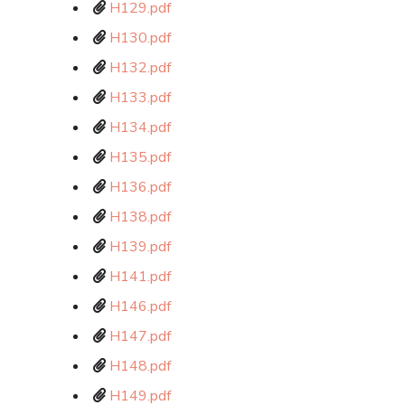
H129.pdf
H130.pdf
H132.pdf
H133.pdf
H134.pdf
H135.pdf
H136.pdf
H138.pdf
H139.pdf
H141.pdf
H146.pdf
H147.pdf
H148.pdf
H149.pdf