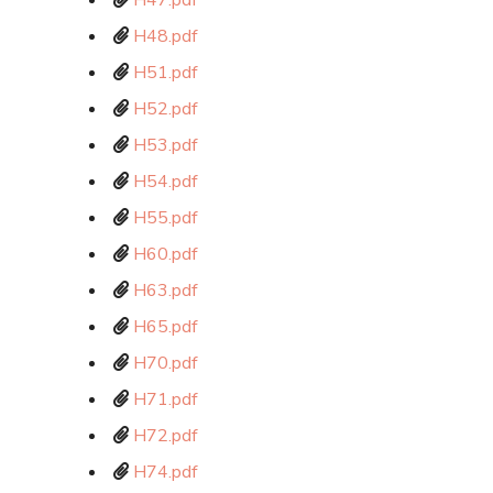
H47.pdf
H48.pdf
H51.pdf
H52.pdf
H53.pdf
H54.pdf
H55.pdf
H60.pdf
H63.pdf
H65.pdf
H70.pdf
H71.pdf
H72.pdf
H74.pdf