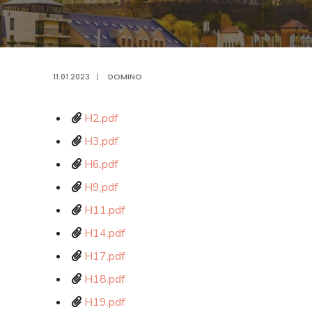
11.01.2023
|
DOMINO
H2.pdf
H3.pdf
H6.pdf
H9.pdf
H11.pdf
H14.pdf
H17.pdf
H18.pdf
H19.pdf