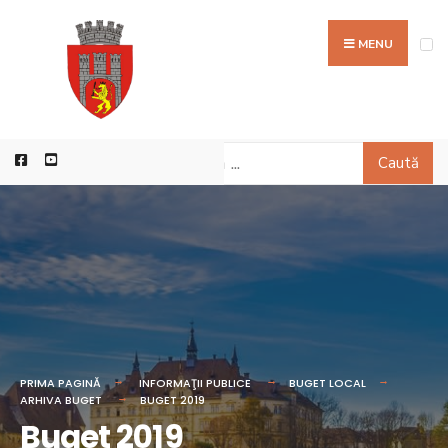
MENU
Caută
PRIMA PAGINĂ
INFORMAŢII PUBLICE
BUGET LOCAL
ARHIVA BUGET
BUGET 2019
Buget 2019