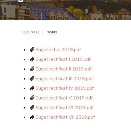
18.05.2023
|
SOBIS
Buget initial 2019.pdf
Buget rectificat I 2019.pdf
Buget rectificat II 2019.pdf
Buget rectificat III 2019.pdf
Buget rectificat IV 2019.pdf
Buget rectificat V 2019.pdf
Buget rectificat VI 2019.pdf
Buget rectificat VII 2019.pdf